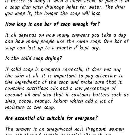
is better to hang it with a linen sleeve or place it in
a soap dish with drainage holes for water. The drier
you keep it, the longer the soap will last
How long is one bar of soap enough for?
It all depends on how many showers you take a day
and how many people use the same soap. One bar of
soap can last up to a month if kept dry.
Is the solid soap drying?
If solid soap is prepared correctly, it does not dry
the skin at all. It is important to pay attention to
the ingredients of the soap and make sure that it
contains nutritious oils and a low percentage of
coconut oil and also that it contains butters such as
shea, cocoa, mango, kokum which add a lot of
moisture to the soap.
Are essential oils suitable for everyone?
The answer is an unequivocal no!! Pregnant women