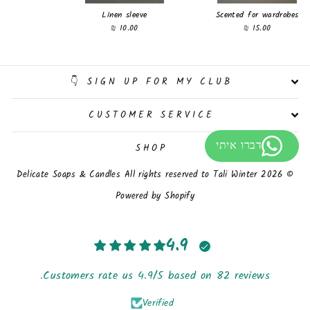
Linen sleeve
Scented for wardrobes
10.00 ₪
15.00 ₪
SIGN UP FOR MY CLUB 👇
CUSTOMER SERVICE
SHOP
© 2026 Delicate Soaps & Candles All rights reserved to Tali Winter
Powered by Shopify
4.9
Customers rate us 4.9/5 based on 82 reviews.
Verified