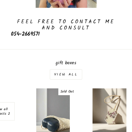
FEEL FREE TO CONTACT ME
AND CONSULT
054-2669571
gift boxes
VIEW ALL
Sold Out
w all
2 products