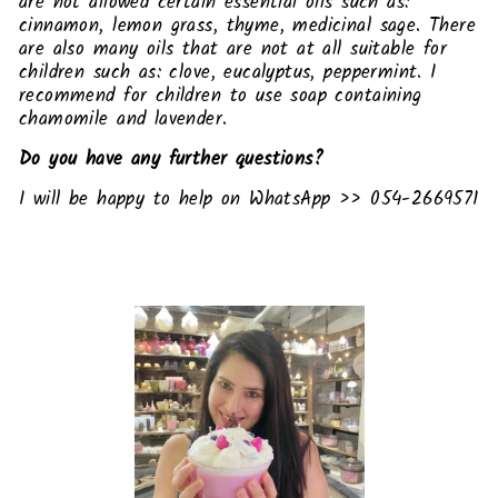
are not allowed certain essential oils such as:
cinnamon, lemon grass, thyme, medicinal sage. There
are also many oils that are not at all suitable for
children such as: clove, eucalyptus, peppermint. I
recommend for children to use soap containing
chamomile and lavender.
Do you have any further questions?
I will be happy to help on WhatsApp >> 054-2669571