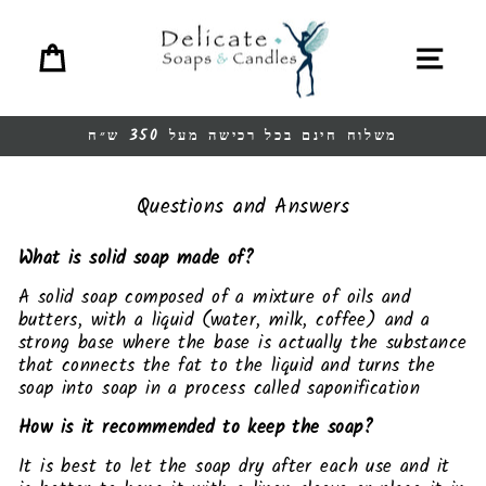
Ski
t
Cart
Site navigation
conten
משלוח חינם בכל רכישה מעל 350 ש״ח
Pause
slideshow
Questions and Answers
What is solid soap made of?
A solid soap composed of a mixture of oils and
butters, with a liquid (water, milk, coffee) and a
strong base where the base is actually the substance
that connects the fat to the liquid and turns the
soap into soap in a process called saponification
How is it recommended to keep the soap?
It is best to let the soap dry after each use and it