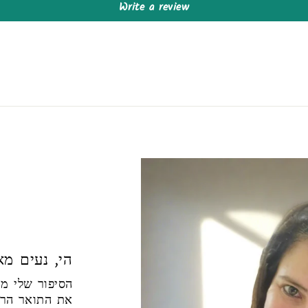
Write a review
ם מאוד להכיר
למדתי בפקולטה