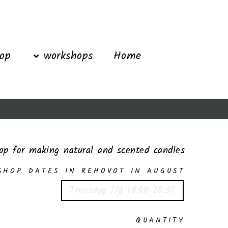
Ski
t
conten
op
workshops
Home
op for making natural and scented candles
SHOP DATES IN REHOVOT IN AUGUST
Thursday 7/8 18:00-20:30
QUANTITY