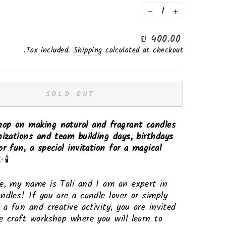
−
+
Regular
400.00 ₪
price
Tax included.
Shipping
calculated at checkout.
SOLD OUT
op on making natural and fragrant candles
nizations and team building days, birthdays
or fun, a special invitation for a magical
🕯️
e, my name is Tali and I am an expert in
ndles! If you are a candle lover or simply
r a fun and creative activity, you are invited
e craft workshop where you will learn to