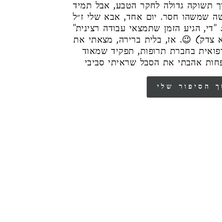
לחקלאות, מתוך תשוקה גדולה לחקר הט
הייתה לי תחושה שמשהו חסר. יום אחד,
פנה אלי ואמר: "די, הגיע הזמן שתמצאי 
(והאמת – הוא צדק) 😉. אז, בלית ברי
עצמי כנציגה רפואית בחברת תרופות,
אהבתי, רק שפחות אהבתי את הסבל 