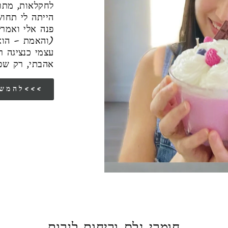
בע, אבל תמיד
 אבא שלי ז״ל
עבודה רצינית"
רה, מצאתי את
 תפקיד שמאוד
שראיתי סביבי
להמשך הסיפור שלי<<<
חומרי גלם וריחות לנרות