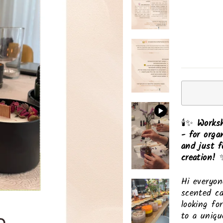
🕯️✨
Worksh
- for orga
and just f
creation!
✨
Hi everyon
scented ca
looking fo
to a uniqu