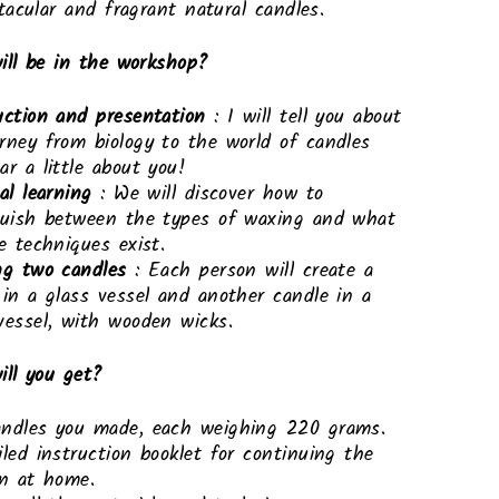
acular and fragrant natural candles.
ill be in the workshop?
uction and presentation
: I will tell you about
rney from biology to the world of candles
ar a little about you!
al learning
: We will discover how to
guish between the types of waxing and what
ve techniques exist.
ng two candles
: Each person will create a
 in a glass vessel and another candle in a
vessel, with wooden wicks.
ll you get?
ndles you made, each weighing 220 grams.
iled instruction booklet for continuing the
on at home.