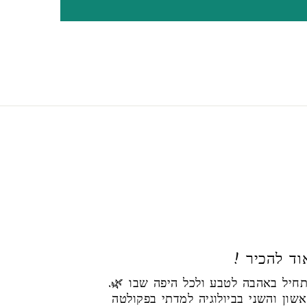
! הי, נעי
הסיפור שלי מתחיל באהבה לטבע ולכל היפה שבו 🌿.
את התואר הראשון והשני בביולוגיה 