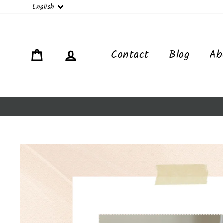
Language
English
Cart
Log in
Contact
Blog
Ab