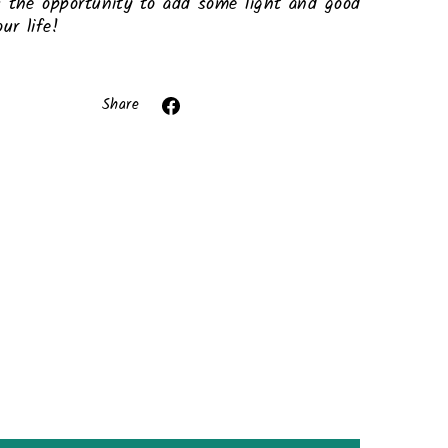
 the opportunity to add some light and good
ur life!
ror (snippets/image-element line 113): invalid
url input
Share
Share
on
Facebook