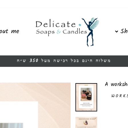
out me
Sh
משלוח חינם בכל רכישה מעל 350 ש״ח
Pause
slideshow
A worksh
WORK