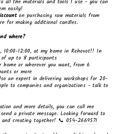
to all the materials and tools I use - you can
em easily!
iscount
on purchasing raw materials from
re for making additional candles.
nd where?
s, 10:00-12:00, at my home in Rehovot!! In
 of up to 8 participants
r home or wherever you want, from 6
ipants or more
lso an expert in delivering workshops for 20-
ople to companies and organizations - talk to
ration and more details, you can call me
r send a private message. Looking forward to
u and creating together! 📞
054-2669571