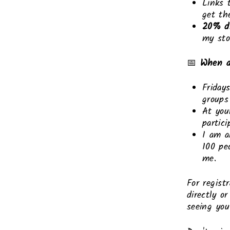
Links 
get th
20% d
my sto
📅
When a
Friday
groups
At you
partic
I am a
100 pe
me.
For regist
directly o
seeing yo