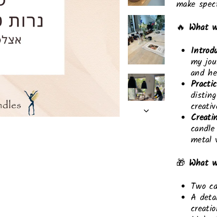
make spect
🔥
What w
Introd
my jou
and he
Practic
distin
creati
Creati
candle
metal 
🎁
What wi
Two ca
A deta
creati