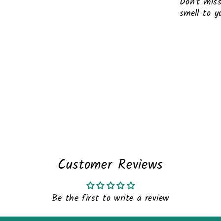
Don't miss
smell to yo
Liquid er
Customer Reviews
Be the first to write a review