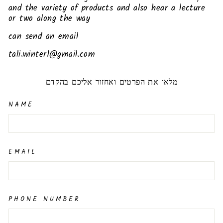
and the variety of products and also hear a lecture
or two along the way
can send an email
tali.winter1@gmail.com
מלאו את הפרטים ואחזור אליכם בהקדם
NAME
EMAIL
PHONE NUMBER