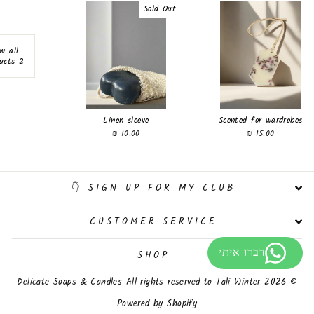
Sold Out
w all
2 products
Linen sleeve
Scented for wardrobes
10.00 ₪
15.00 ₪
SIGN UP FOR MY CLUB 👇
CUSTOMER SERVICE
SHOP
© 2026 Delicate Soaps & Candles All rights reserved to Tali Winter
Powered by Shopify