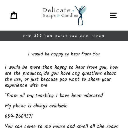
Ski
t
Cart
Site navigation
conten
משלוח חינם בכל רכישה מעל 350 ש״ח
Pause
slideshow
I would be happy to hear from You
I would be more than happy to hear from you, how
are the products, do you have any questions about
the use, or just because you want to share your
experience with me
"From all my teaching I have been educated"
My phone is always available
054-2669571
You can come to my house and smell all the soaps