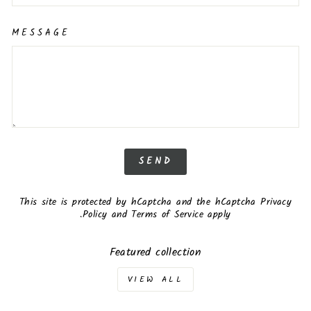
MESSAGE
SEND
SEND
This site is protected by hCaptcha and the hCaptcha
Privacy
Policy
and
Terms of Service
apply.
Featured collection
VIEW ALL