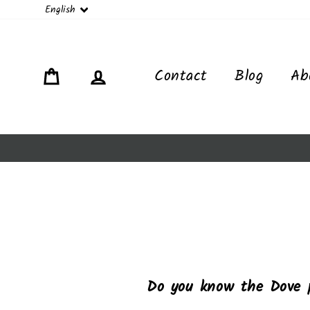
Language
English
Cart
Log in
Contact
Blog
Ab
Do you know the Dove 