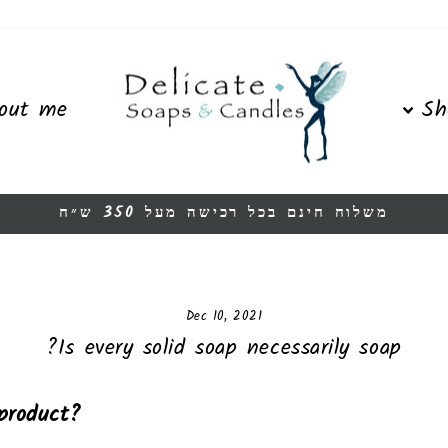
out me
Sh
משלוח חינם בכל רכישה מעל 350 ש״ח
Pause
slideshow
Dec 10, 2021
Is every solid soap necessarily soap?
product?