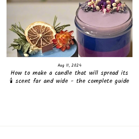
Aug 11, 2024
How to make a candle that will spread its
scent far and wide - the complete guide 🕯️