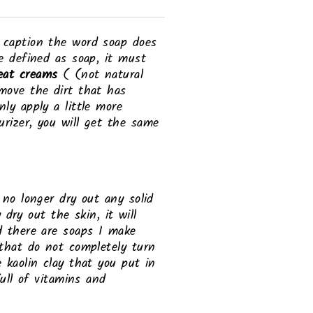
h caption the word soap does
e defined as soap, it must
eat creams
( (not natural
emove the dirt that has
ly apply a little more
rizer, you will get the same
 no longer dry out any solid
 dry out the skin, it will
d there are soaps I make
 that do not completely turn
 kaolin clay that you put in
full of vitamins and