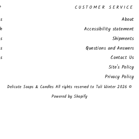
P
CUSTOMER SERVICE
s
About
ch
Accessibility statement
ts
Shipments
s
Questions and Answers
es
Contact Us
Site's Policy
Privacy Policy
© 2026 Delicate Soaps & Candles All rights reserved to Tali Winter
Powered by Shopify