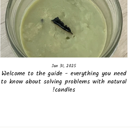
Jan 31, 2025
Welcome to the guide - everything you need
to know about solving problems with natural
candles!