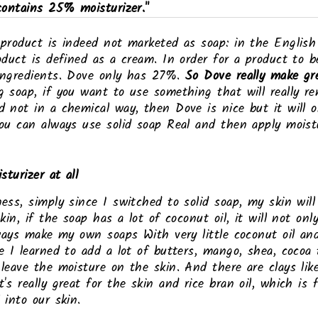
contains 25% moisturizer."
 product is indeed not marketed as soap: in the Englis
oduct is defined as a cream. In order for a product to b
ingredients. Dove only has 27%.
So Dove really make gr
g soap, if you want to use something that will really r
 not in a chemical way, then Dove is nice but it will on
ou can always use solid soap Real and then apply moistu
sturizer at all
ess, simply since I switched to solid soap, my skin will
kin, if the soap has a lot of coconut oil, it will not only
lways make my own soaps With very little coconut oil an
e I learned to add a lot of butters, mango, shea, cocoa
leave the moisture on the skin. And there are clays like
's really great for the skin and rice bran oil, which is 
 into our skin.