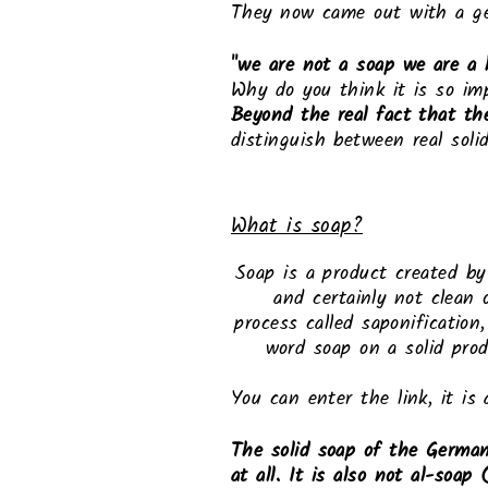
They now came out with a ge
"we are not a soap we are a 
Why do you think it is so im
Beyond the real fact that th
distinguish between real soli
What is soap?
Soap is a product created b
and certainly not clean 
process called saponification
word soap on a solid prod
You can enter the link, it is 
The solid soap of the German
at all. It is also not al-soa