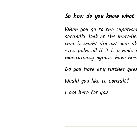
So how do you know what 
When you go to the supermarket
secondly, look at the ingredi
that it might dry out your sk
even palm oil if it is a main
moisturizing agents have been
Do you have any further que
Would you like to consult?
I am here for you