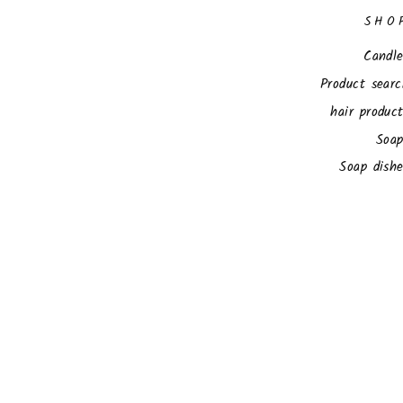
SHO
Candle
Product sear
hair produc
Soap
Soap dish