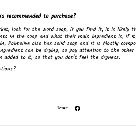
is recommended to purchase?
, look for the word soap, if you find it, it is likely tha
ents in the soap and what their main ingredient is, if it
in, Palmolive also has solid soap and it is Mostly compos
 ingredient can be drying, so pay attention to the other
 added to it, so that you don't feel the dryness.
stions?
Share
Share
on
Facebook