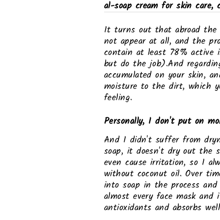
al-soap cream for skin care, 
It turns out that abroad the
not appear at all, and the pr
contain at least 78% active 
but do the job).And regardin
accumulated on your skin, and
moisture to the dirt, which y
feeling.
Personally, I don't put on moi
And I didn't suffer from dryn
soap, it doesn't dry out the s
even cause irritation, so I a
without coconut oil. Over tim
into soap in the process and 
almost every face mask and it
antioxidants and absorbs well