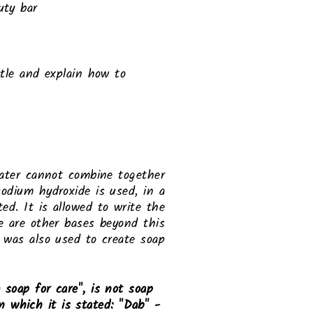
uty bar
tle and explain how to
water cannot combine together
sodium hydroxide is used, in a
ted. It is allowed to write the
re are other bases beyond this
was also used to create soap.
soap for care", is not soap
on which it is stated: "Dab" -