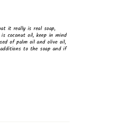
t it really is real soap,
 is coconut oil, keep in mind
ed of palm oil and olive oil,
 additions to the soap and if