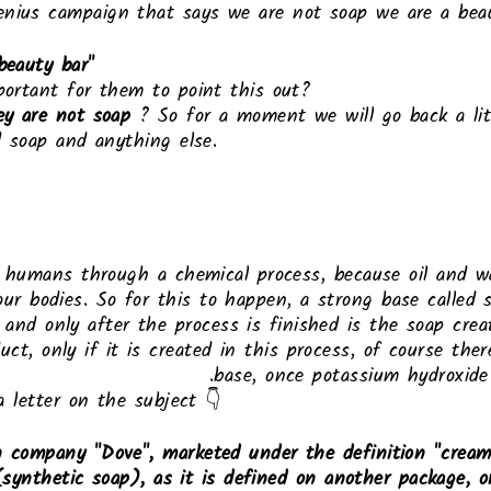
nius campaign that says we are not soap we are a bea
beauty bar"
portant for them to point this out?
ey are not soap
? So for a moment we will go back a lit
d soap and anything else.
y humans through a chemical process, because oil and 
our bodies. So for this to happen, a strong base called 
, and only after the process is finished is the soap crea
uct, only if it is created in this process, of course the
base, once potassium hydroxide 
a letter on the subject 👇
 company "Dove", marketed under the definition "cream 
p (synthetic soap), as it is defined on another package, 