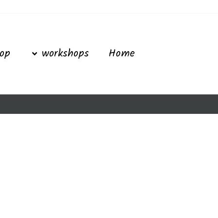
Ski
t
conten
op
workshops
Home