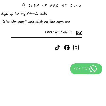
SIGN UP FOR MY CLUB 👇
Sign up for my friends club.
Write the email and click on the envelope
SUBSCRIBE
ENTER
YOUR
EMAIL
TikTok
Facebook
Instagram