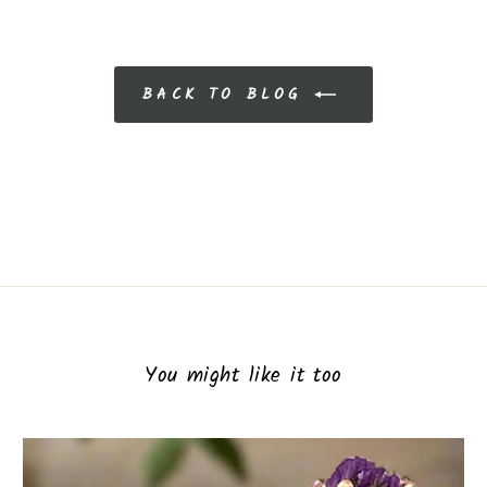
BACK TO BLOG
You might like it too