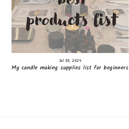
Jul 30, 2024
My candle making supplies list for beginners