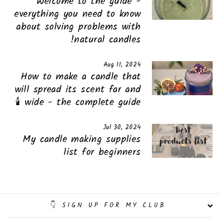
Welcome to the guide -
everything you need to know
about solving problems with
natural candles!
Aug 11, 2024
How to make a candle that
will spread its scent far and
wide - the complete guide 🕯️
Jul 30, 2024
My candle making supplies
list for beginners
SIGN UP FOR MY CLUB 👇