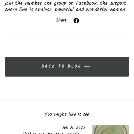
join the number one group on Facebook, the support
there She is endless, powerful and wonderful women.
Share
Share
on
Facebook
BACK TO BLOG
You might like it too
Jan 31, 2025