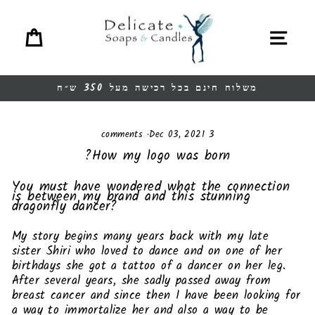
Ski
t
Cart
Site navigation
conten
משלוח חינם בכל רכישה מעל 350 ש״ח
Pause
slideshow
·
Dec 03, 2021
3 comments
How my logo was born?
You must have wondered what the connection
is between my brand and this stunning
dragonfly dancer?
My story begins many years back with my late
sister Shiri who loved to dance and on one of her
birthdays she got a tattoo of a dancer on her leg.
After several years, she sadly passed away from
breast cancer and since then I have been looking for
a way to immortalize her and also a way to be