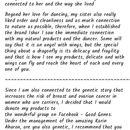
connected to her and the way she lived
Beyond her love for dancing, my sister also really
liked order and cleanliness and as much connection
to nature as possible, therefore, when I established
the brand Ishar I saw the immediate connection
with my natural products and the dancer. Some will
say that it is an angel with wings, but the special
thing about a dragonfly is its delicacy and fragility
and that is how I see my products, delicate and with
wings can fly and reach the heart of each and every
one of you.
~~~~~~~~~~~~~~~~~~~~~~~~~~~~~~~~~~~~~~~~~
Since I am also connected to the genetic story that
increases the risk of breast and ovarian cancer in
women who are carriers, I decided that I would
donate my products to
the wonderful group on Facebook
- Good Genes.
Under the management of the amazing Karin
Aharon, are you also genetic, I recommend that you