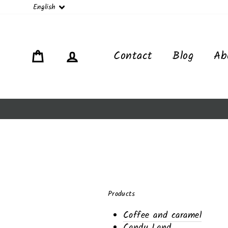
Language
English
Cart
Log in
Contact
Blog
Ab
Products
Coffee and caramel
Candy Land