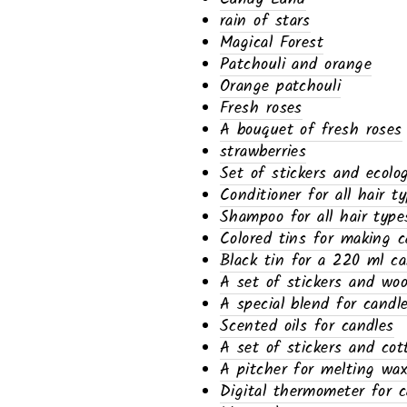
rain of stars
Magical Forest
Patchouli and orange
Orange patchouli
Fresh roses
A bouquet of fresh roses
strawberries
Set of stickers and ecolo
Conditioner for all hair t
Shampoo for all hair type
Colored tins for making c
Black tin for a 220 ml ca
A set of stickers and wo
A special blend for candl
Scented oils for candles
A set of stickers and cot
A pitcher for melting wa
Digital thermometer for c