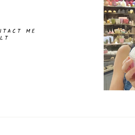
NTACT ME
LT