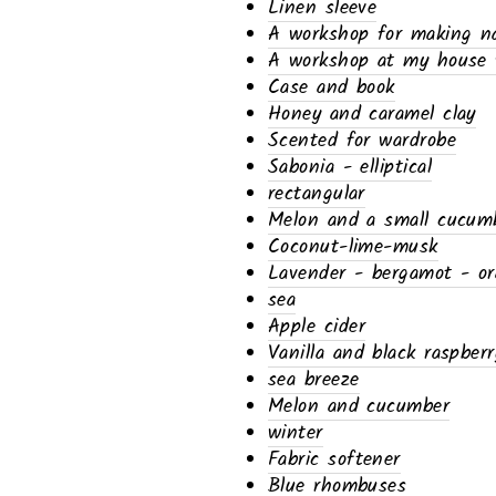
Linen sleeve
A workshop for making nat
A workshop at my house f
Case and book
Honey and caramel clay
Scented for wardrobe
Sabonia - elliptical
rectangular
Melon and a small cucum
Coconut-lime-musk
Lavender - bergamot - o
sea
Apple cider
Vanilla and black raspberr
sea ​​breeze
Melon and cucumber
winter
Fabric softener
Blue rhombuses