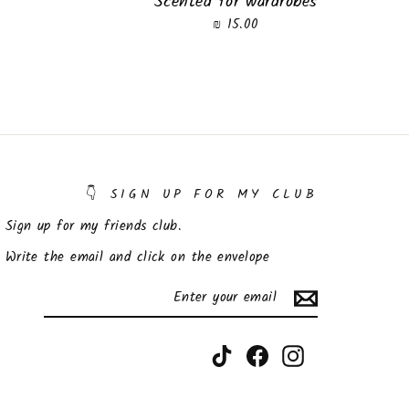
Scented for wardrobes
15.00 ₪
SIGN UP FOR MY CLUB 👇
Sign up for my friends club.
Write the email and click on the envelope
SUBSCRIBE
ENTER
YOUR
EMAIL
TikTok
Facebook
Instagram