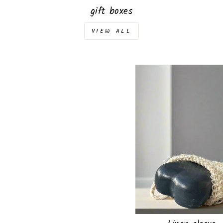
gift boxes
VIEW ALL