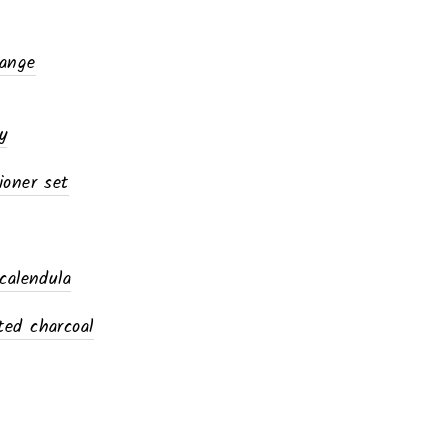
range
y
ioner set
calendula
ed charcoal