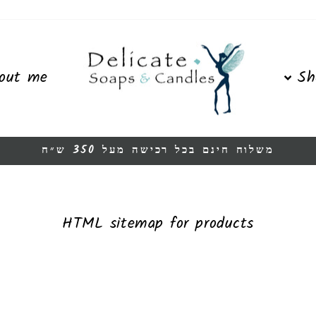
out me
Sh
משלוח חינם בכל רכישה מעל 350 ש״ח
Pause
slideshow
HTML sitemap for products