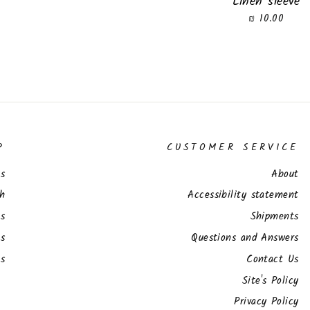
Linen sleeve
10.00 ₪
P
CUSTOMER SERVICE
s
About
ch
Accessibility statement
ts
Shipments
s
Questions and Answers
es
Contact Us
Site's Policy
Privacy Policy