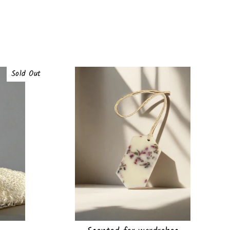
Sold Out