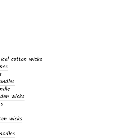
gical cotton wicks
ypes
s
andles
ndle
oden wicks
es
ton wicks
x
andles