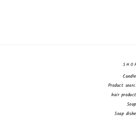
SHO
Candle
Product sear
hair produc
Soap
Soap dish