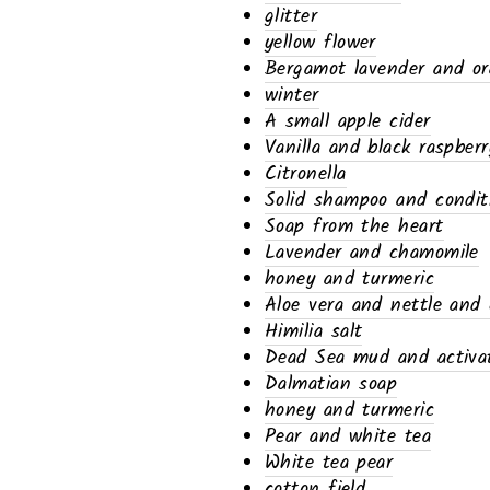
glitter
yellow flower
Bergamot lavender and o
winter
A small apple cider
Vanilla and black raspberr
Citronella
Solid shampoo and condit
Soap from the heart
Lavender and chamomile
honey and turmeric
Aloe vera and nettle and 
Himilia salt
Dead Sea mud and activat
Dalmatian soap
honey and turmeric
Pear and white tea
White tea pear
cotton field