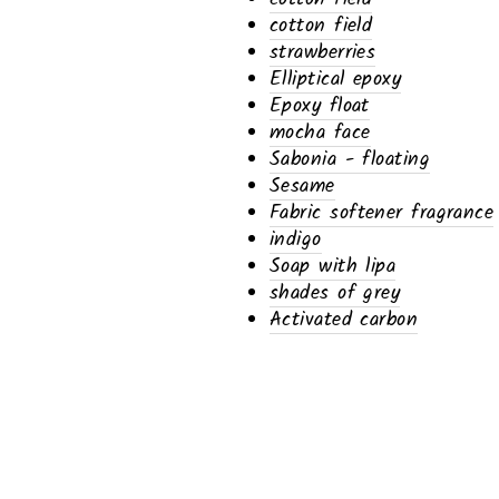
cotton field
strawberries
Elliptical epoxy
Epoxy float
mocha face
Sabonia - floating
Sesame
Fabric softener fragrance
indigo
Soap with lipa
shades of grey
Activated carbon