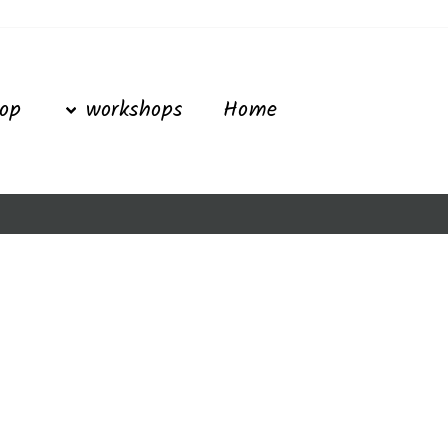
Ski
t
conten
op
workshops
Home