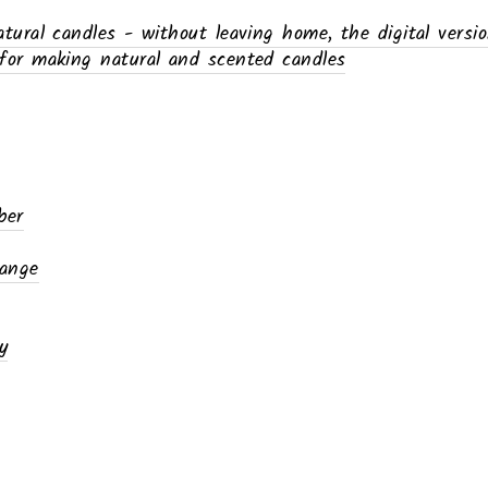
ural candles - without leaving home, the digital versi
or making natural and scented candles
ber
range
y