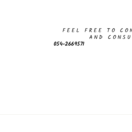
FEEL FREE TO CO
AND CONSU
054-2669571